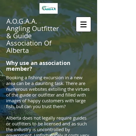
A.O.G.A.A.
Angling Outfitter
& Guide
Association Of
Alberta
Why use an association
member?
Booking a fishing excursion in a new
area can be a daunting task. There are
numerous websites extolling the virtues
of the guide or outfitter and filled with
images of happy customers with large
fish, but can you trust them?
Alberta does not legally require guides
or outfitters to be licensed and as such
the industry is uncontrolled by
government. Unfortunately it costs very