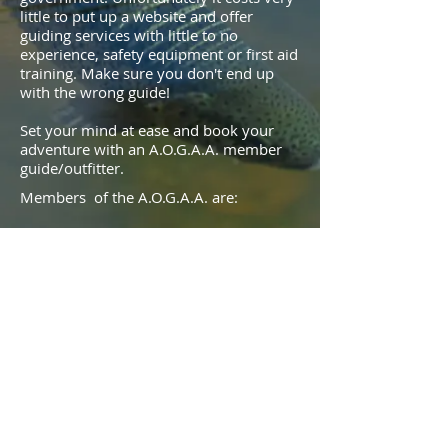
little to put up a website and offer
guiding services with little to no
experience, safety equipment or first aid
training. Make sure you don't end up
with the wrong guide!
Set your mind at ease and book your
adventure with an A.O.G.A.A. member
guide/outfitter.
Members of the A.O.G.A.A. are:
Insured
Certified First Aiders with CPR Training
Mentored If new to guiding
This ensures that you have the best
possible experience in safe and
competent hands.
© 2020 by A.O.G.A.A.