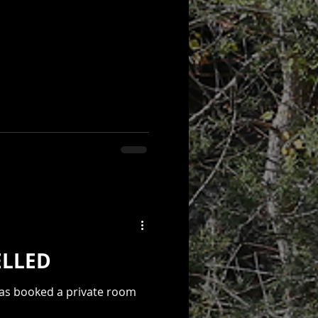
l Event! - CANCELLED
has booked a private room