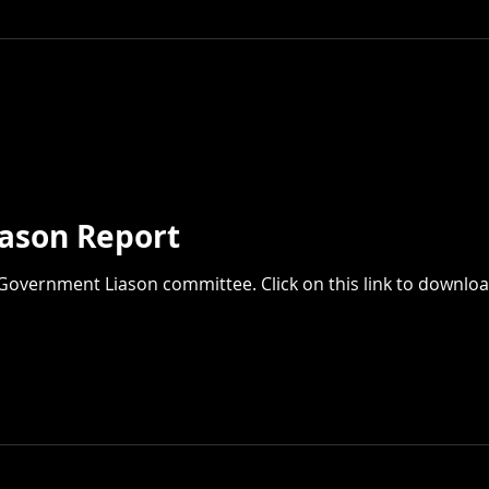
ason Report
Government Liason committee. Click on this link to downloa