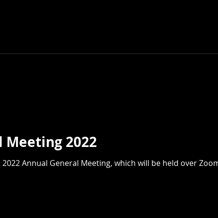
l Meeting 2022
 which will be held over Zoom at 7 pm on Tuesday,