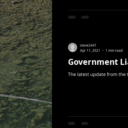
steve2441
Apr 11, 2021
1 min read
Government Li
The latest update from the 