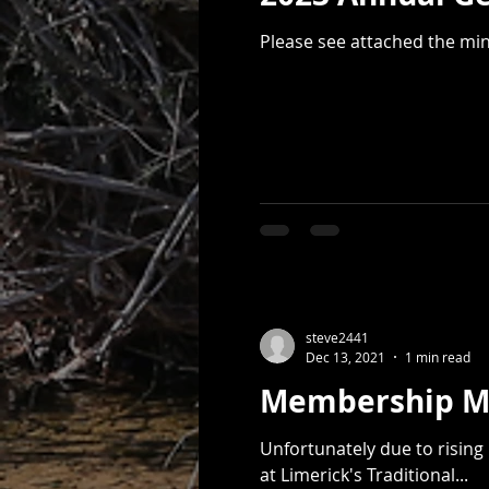
Please see attached the mi
steve2441
Dec 13, 2021
1 min read
Unfortunately due to risin
at Limerick's Traditional...