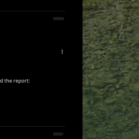
d the report: