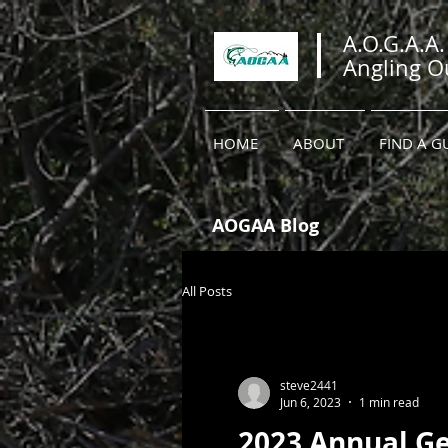
A.O.G.A.A.
Angling Ou
HOME
ABOUT
FIND A G
AOGAA Blog
All Posts
steve2441
Jun 6, 2023
1 min read