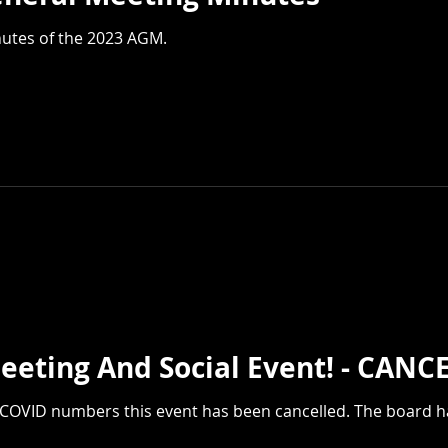
nutes of the 2023 AGM.
Membership Meeting And Socia
g COVID numbers this event has been cancelled. The board 