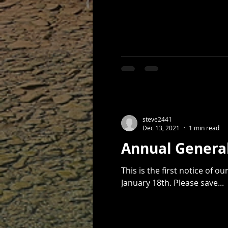
steve2441
Dec 13, 2021
1 min read
Annual Genera
This is the first notice of our 2022 Annual General Meeting,
January 18th. Please save...