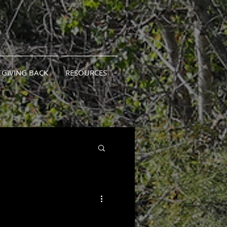
GIVING BACK
RESOURCES