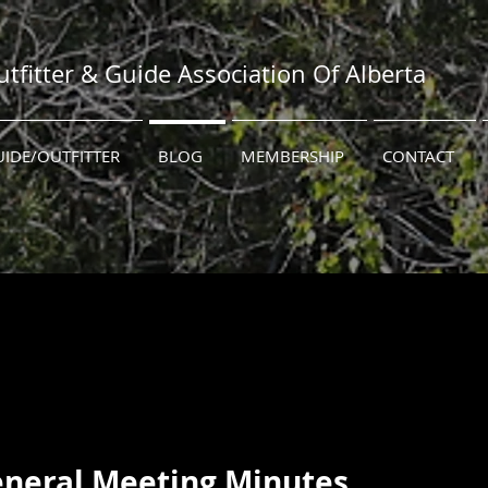
tfitter & Guide Association Of Alberta
UIDE/OUTFITTER
BLOG
MEMBERSHIP
CONTACT
2023 Annual General Meeting Minutes